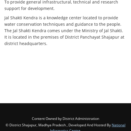
To provide general infrastructural, technical and research
support for development.
Jal Shakti Kendra is a knowledge center located to provide
water conservation techniques and guidance to the people.
The Jal Shakti Kendra comes under the Ministry of Jal Shakti.
It is located in the premises of District Panchayat Shajapur at
district headquarters.
Content Owned by District Administration
© District Shajapur, Madhya Pradesh , Developed And Hosted By
National
Informatics Centre
,