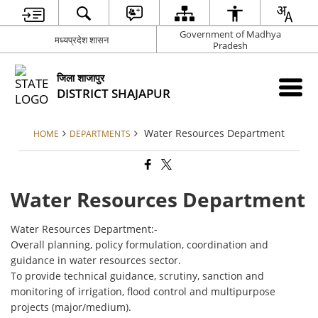
Government of Madhya
मध्यप्रदेश शासन
Pradesh
जिला शाजापुर
DISTRICT SHAJAPUR
Water Resources Department
HOME
DEPARTMENTS
Water Resources Department
Water Resources Department:-
Overall planning, policy formulation, coordination and
guidance in water resources sector.
To provide technical guidance, scrutiny, sanction and
monitoring of irrigation, flood control and multipurpose
projects (major/medium).