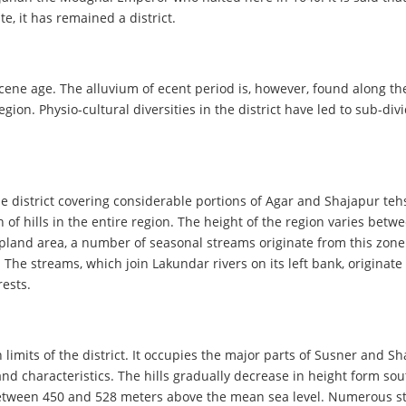
e, it has remained a district.
ocene age. The alluvium of ecent period is, however, found along the
gion. Physio-cultural diversities in the district have led to sub-di
e district covering considerable portions of Agar and Shajapur tehsi
n of hills in the entire region. The height of the region varies be
 upland area, a number of seasonal streams originate from this zo
The streams, which join Lakundar rivers on its left bank, originate 
rests.
mits of the district. It occupies the major parts of Susner and Sha
and characteristics. The hills gradually decrease in height form sou
 between 450 and 528 meters above the mean sea level. Numerous str