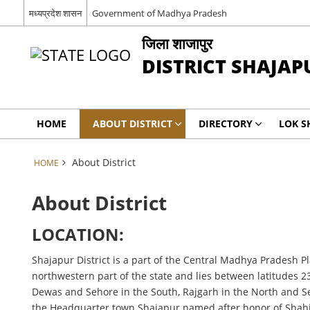
मध्यप्रदेश शासन
Government of Madhya Pradesh
जिला शाजापुर
DISTRICT SHAJAP
HOME
ABOUT DISTRICT
DIRECTORY
LOK S
About District
HOME
About District
LOCATION:
Shajapur District is a part of the Central Madhya Pradesh Pl
northwestern part of the state and lies between latitudes 23
Dewas and Sehore in the South, Rajgarh in the North and Seho
the Headquarter town Shajapur named after honor of Shahj