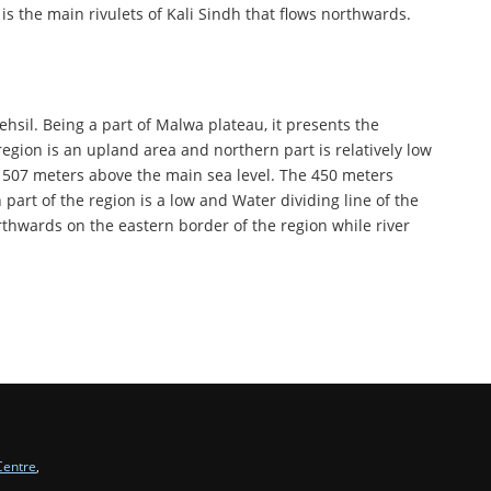
 is the main rivulets of Kali Sindh that flows northwards.
ehsil. Being a part of Malwa plateau, it presents the
egion is an upland area and northern part is relatively low
nd 507 meters above the main sea level. The 450 meters
 part of the region is a low and Water dividing line of the
rthwards on the eastern border of the region while river
Centre
,