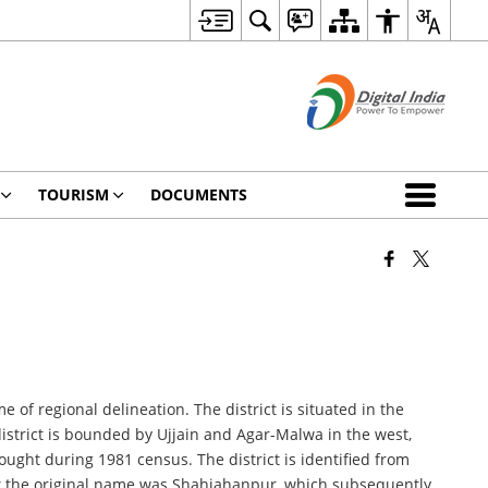
TOURISM
DOCUMENTS
of regional delineation. The district is situated in the
district is bounded by Ujjain and Agar-Malwa in the west,
ought during 1981 census. The district is identified from
t the original name was Shahjahanpur, which subsequently