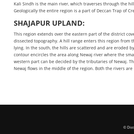
Kali Sindh is the main river, which traverses through the hil
Geologically the entire region is a part of Deccan Trap of 
SHAJAPUR UPLAND:
This region extends over the eastern part of the district co
dissected topography. A hill range enters this region from 
lying. In the south, the hills are scattered and are eroded
contour encircles the area along Newaj river where the small
western part can be decided by the tributaries of Newaj. Th
Newaj flows in the middle of the region. Both the rivers are
© Dist