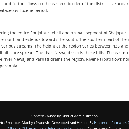
ls and further flows on the eastern border of the district. Lakundar
Creataceous Eocene period.
vering the entire Shujalpur tehsil and a small segment of Shajapur t
the north and extends towards the south. The southern part of the r
 by various streams. The height at the region varies between 435 a
 hills are spread. The river Newaj dissects these hills. The eastern
e river Newaj and Parbati drains the region. River Parbati flows no
 parennial.
Content Owned by District Administration
rict Shajapur, Madhya Pradesh , Developed And Hosted By
National Informatics 
Ministry Of Electronics & Information Technology
, Government Of India