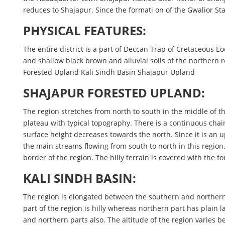
reduces to Shajapur. Since the formati on of the Gwalior Stat
PHYSICAL FEATURES:
The entire district is a part of Deccan Trap of Cretaceous E
and shallow black brown and alluvial soils of the northern re
Forested Upland Kali Sindh Basin Shajapur Upland
SHAJAPUR FORESTED UPLAND:
The region stretches from north to south in the middle of th
plateau with typical topography. There is a continuous chai
surface height decreases towards the north. Since it is an
the main streams flowing from south to north in this region. 
border of the region. The hilly terrain is covered with the fo
KALI SINDH BASIN:
The region is elongated between the southern and northern li
part of the region is hilly whereas northern part has plain l
and northern parts also. The altitude of the region varies