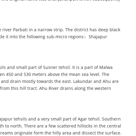
 river Parbati in a narrow strip. The district has deep black
vide it into the following sub-micro regions:- Shajapur
ls and small part of Susner tehsil. It is a part of Malwa
tween 450 and 530 meters above the mean sea level. The
ne and drain mostly towards the east. Lakundar and Ahu are
from this hill tract. Ahu River drains along the western
japur tehsils and a very small part of Agar tehsil. Southern
th to north. There are a few scattered hillocks in the central
eams originate form the hilly area and dissect the surface.