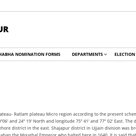
UR
HABHA NOMINATION FORMS
DEPARTMENTS
ELECTION
ateau- Ratlam plateau Micro region according to the present scheme 
″06′ and 24″ 19′ North and longitude 75″ 41′ and 77″ 02′ East. The 
re district in the east. Shajapur district in Ujjain division was br
ahan the Moughal Emperor who halted here in 1640. It is said tha