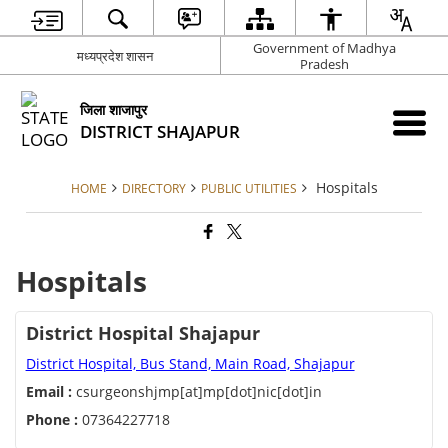
Government of Madhya
मध्यप्रदेश शासन
Pradesh
जिला शाजापुर
DISTRICT SHAJAPUR
Hospitals
HOME
DIRECTORY
PUBLIC UTILITIES
Hospitals
District Hospital Shajapur
District Hospital, Bus Stand, Main Road, Shajapur
Email :
csurgeonshjmp[at]mp[dot]nic[dot]in
Phone :
07364227718