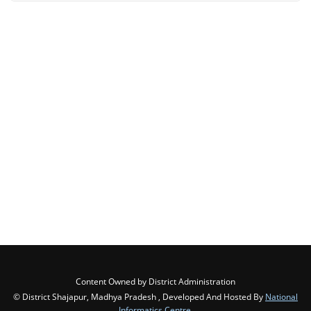
Content Owned by District Administration
© District Shajapur, Madhya Pradesh , Developed And Hosted By
National
Informatics Centre
,