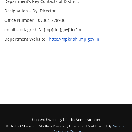
Department’s Key Contacts of District:
Designation – Dy. Director
Office Number – 07364-228936
email – ddagrishj[at]mp[dot]gov[dot]in
Department Website :
http://mpkrishi.mp.gov.in
Content Owned by District Administration
© District Shajapur, Madhya Pradesh , Developed And Hosted By
National
Informatics Centre
,