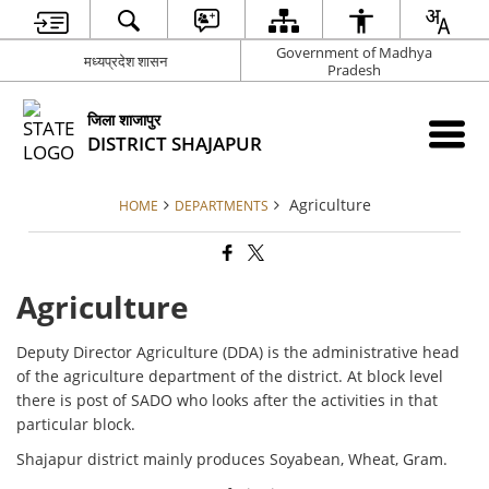
Government of Madhya
मध्यप्रदेश शासन
Pradesh
जिला शाजापुर
DISTRICT SHAJAPUR
Agriculture
HOME
DEPARTMENTS
Agriculture
Deputy Director Agriculture (DDA) is the administrative head
of the agriculture department of the district. At block level
there is post of SADO who looks after the activities in that
particular block.
Shajapur district mainly produces Soyabean, Wheat, Gram.